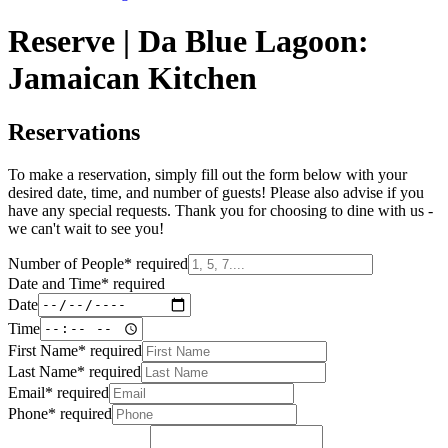
Reserve | Da Blue Lagoon:
Jamaican Kitchen
Reservations
To make a reservation, simply fill out the form below with your
desired date, time, and number of guests! Please also advise if you
have any special requests. Thank you for choosing to dine with us -
we can't wait to see you!
Number of People
*
required
Date and Time
*
required
Date
Time
First Name
*
required
Last Name
*
required
Email
*
required
Phone
*
required