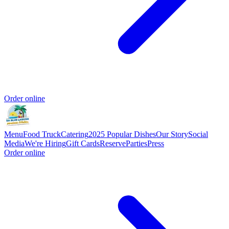
Order online
Menu
Food Truck
Catering
2025 Popular Dishes
Our Story
Social
Media
We're Hiring
Gift Cards
Reserve
Parties
Press
Order online