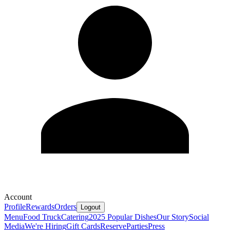
Account
Profile
Rewards
Orders
Logout
Menu
Food Truck
Catering
2025 Popular Dishes
Our Story
Social
Media
We're Hiring
Gift Cards
Reserve
Parties
Press