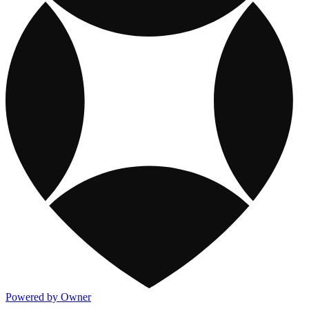
Powered by Owner