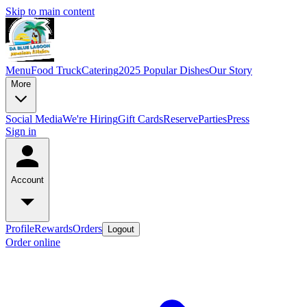
Skip to main content
Menu
Food Truck
Catering
2025 Popular Dishes
Our Story
More
Social Media
We're Hiring
Gift Cards
Reserve
Parties
Press
Sign in
Account
Profile
Rewards
Orders
Logout
Order online