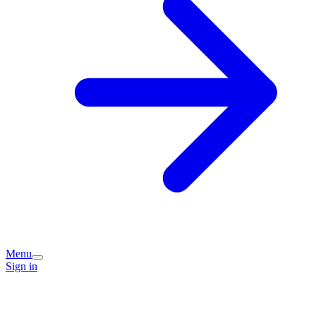
Menu
Sign in