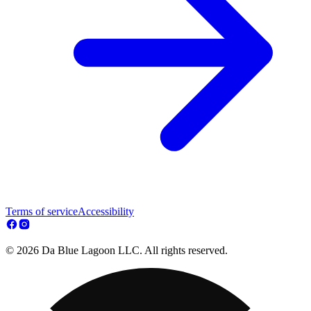
Terms of service
Accessibility
© 2026 Da Blue Lagoon LLC. All rights reserved.