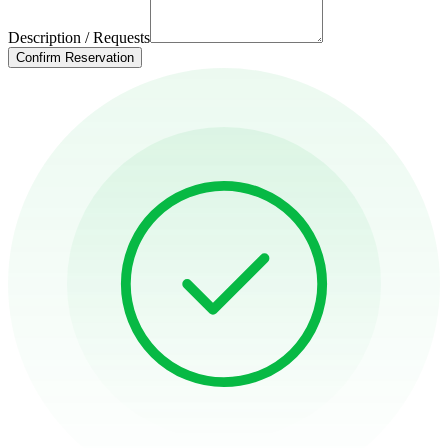
Description / Requests
Confirm Reservation