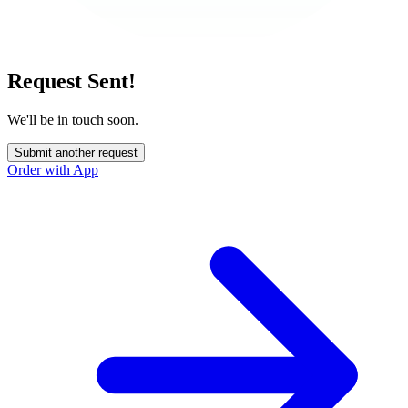
Request Sent!
We'll be in touch soon.
Submit another request
Order with App