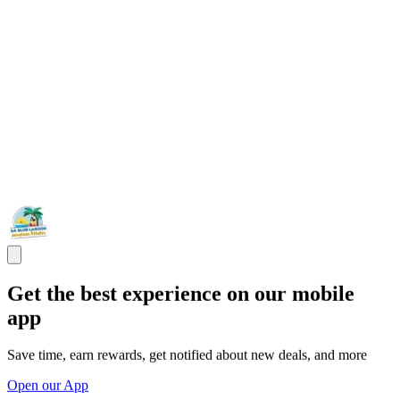
Get the best experience on our mobile
app
Save time, earn rewards, get notified about new deals, and more
Open our App