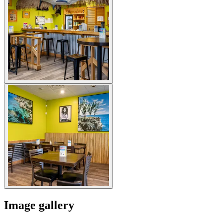
Image gallery