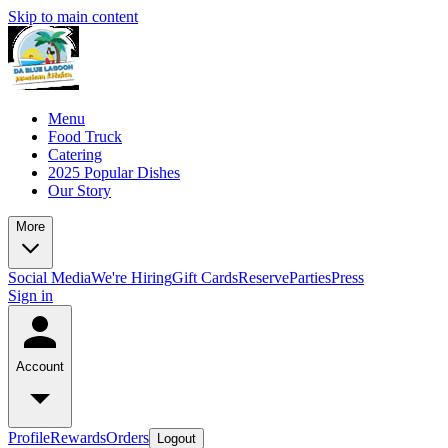
Skip to main content
Menu
Food Truck
Catering
2025 Popular Dishes
Our Story
More
Social Media
We're Hiring
Gift Cards
Reserve
Parties
Press
Sign in
Account
Profile
Rewards
Orders
Logout