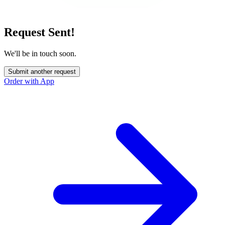
Request Sent!
We'll be in touch soon.
Submit another request
Order with App