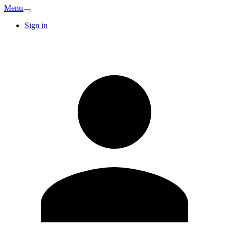
Menu
Sign in