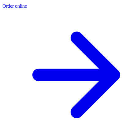
Order online