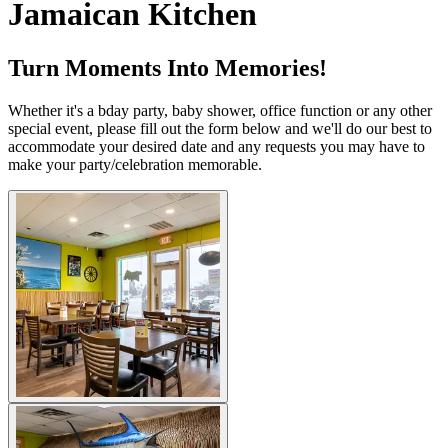
Jamaican Kitchen
Turn Moments Into Memories!
Whether it's a bday party, baby shower, office function or any other
special event, please fill out the form below and we'll do our best to
accommodate your desired date and any requests you may have to
make your party/celebration memorable.