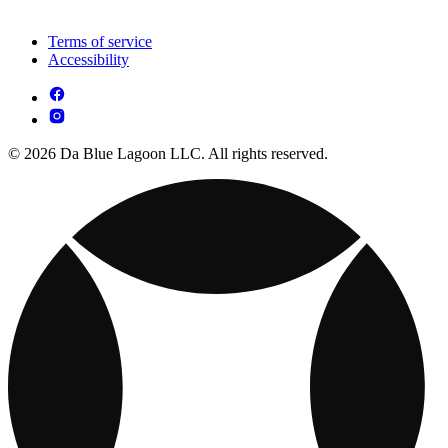
Terms of service
Accessibility
© 2026 Da Blue Lagoon LLC. All rights reserved.