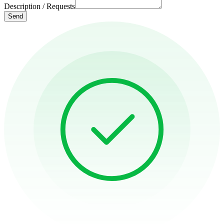
Description / Requests
Send