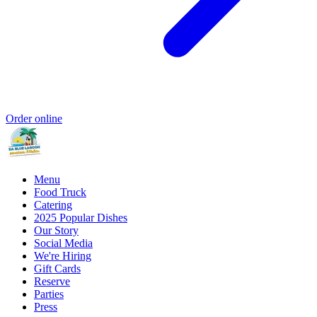
Order online
Menu
Food Truck
Catering
2025 Popular Dishes
Our Story
Social Media
We're Hiring
Gift Cards
Reserve
Parties
Press