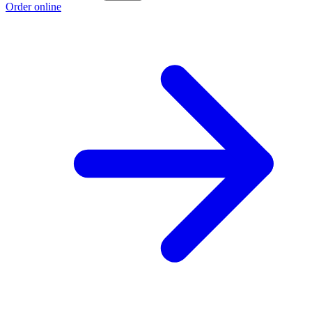
Order online