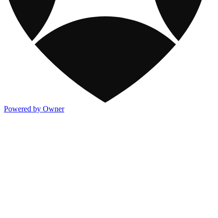
Powered by Owner