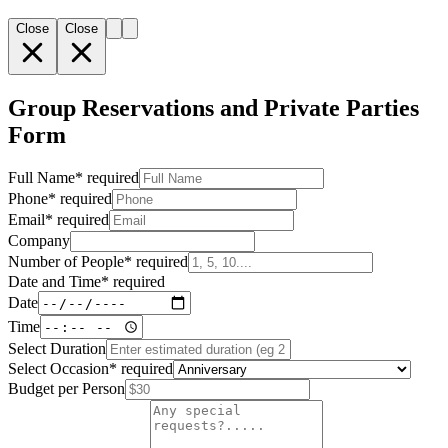
Close
Close
Group Reservations and Private Parties
Form
Full Name
*
required
Phone
*
required
Email
*
required
Company
Number of People
*
required
Date and Time
*
required
Date
Time
Select Duration
Select Occasion
*
required
Budget per Person