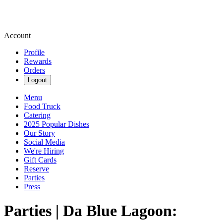
Account
Profile
Rewards
Orders
Logout
Menu
Food Truck
Catering
2025 Popular Dishes
Our Story
Social Media
We're Hiring
Gift Cards
Reserve
Parties
Press
Parties | Da Blue Lagoon: