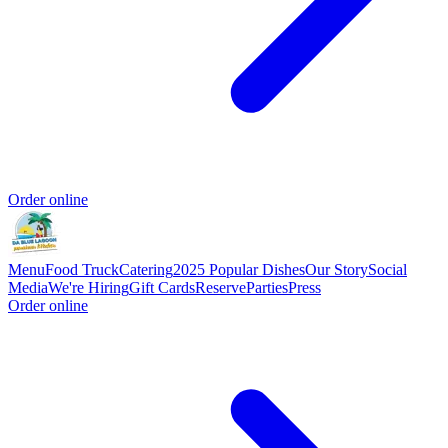
Order online
Menu
Food Truck
Catering
2025 Popular Dishes
Our Story
Social
Media
We're Hiring
Gift Cards
Reserve
Parties
Press
Order online