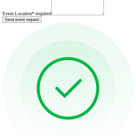
Event Location
*
required
Send event request