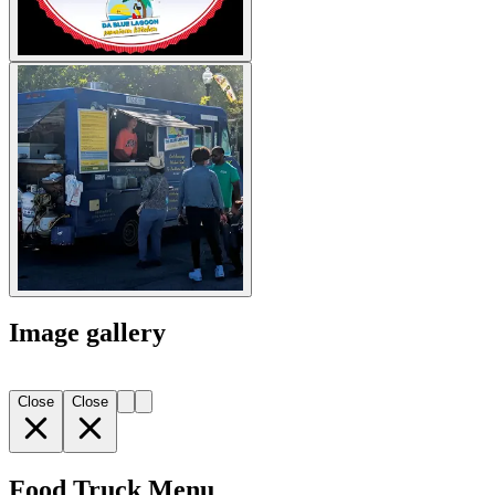
Image gallery
Close
Close
Food Truck Menu