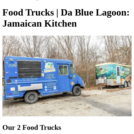
Food Trucks | Da Blue Lagoon:
Jamaican Kitchen
Our 2 Food Trucks