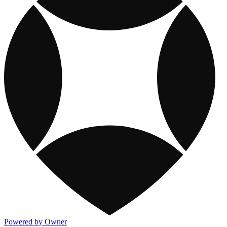
Powered by Owner