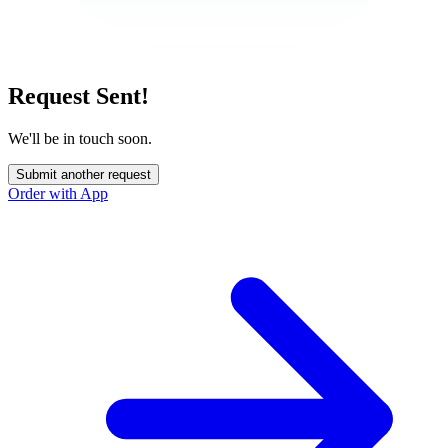
Request Sent!
We'll be in touch soon.
Submit another request
Order with App