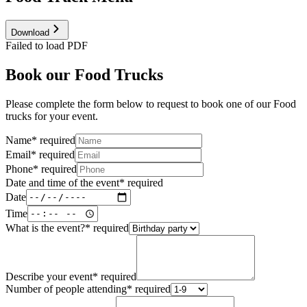
Download
Failed to load PDF
Book our Food Trucks
Please complete the form below to request to book one of our Food
trucks for your event.
Name
*
required
Email
*
required
Phone
*
required
Date and time of the event
*
required
Date
Time
What is the event?
*
required
Describe your event
*
required
Number of people attending
*
required