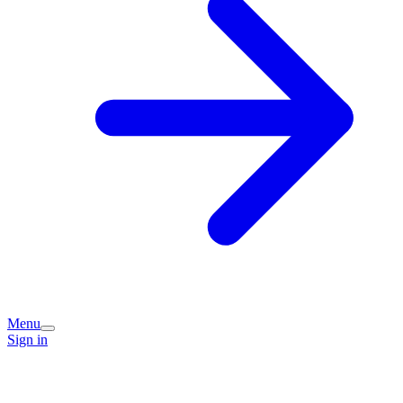
Menu
Sign in