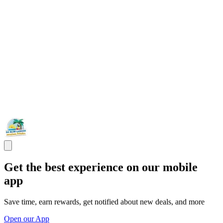
Get the best experience on our mobile
app
Save time, earn rewards, get notified about new deals, and more
Open our App