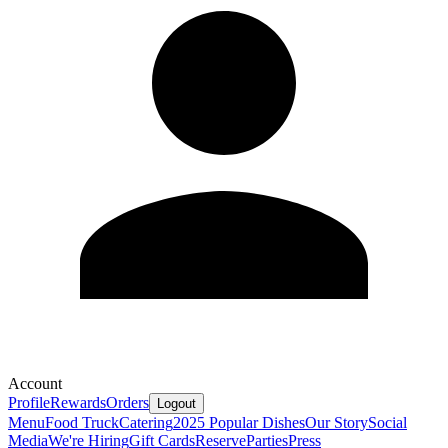
Account
Profile
Rewards
Orders
Logout
Menu
Food Truck
Catering
2025 Popular Dishes
Our Story
Social
Media
We're Hiring
Gift Cards
Reserve
Parties
Press