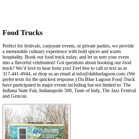
Food Trucks
Perfect for festivals, corporate events, or private parties, we provide
a memorable culinary experience with bold spices and warm
hospitality. Book our food truck today, and let us turn your event
into a flavorful celebration! Got questions about booking our food
truck? We’d love to hear from you! Feel free to call or text us at
317-441-4944, or drop us an email at info@dabluelagoon.com. (We
prefer texts for the quickest response.) Da Blue Lagoon Food Truck
have participated in major events including but not limited to: The
Indiana State Fair, Indianapolis 500, Taste of Indy, The Jazz Festival
and Gencon.