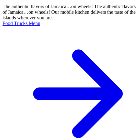
The authentic flavors of Jamaica…on wheels! The authentic flavors
of Jamaica…on wheels! Our mobile kitchen delivers the taste of the
islands wherever you are.
Food Trucks Menu