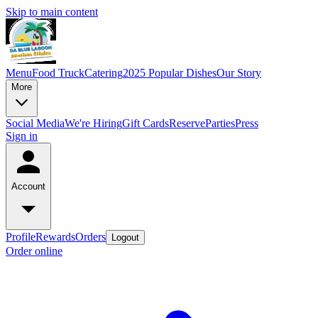
Skip to main content
Menu
Food Truck
Catering
2025 Popular Dishes
Our Story
More
Social Media
We're Hiring
Gift Cards
Reserve
Parties
Press
Sign in
Account
Profile
Rewards
Orders
Logout
Order online