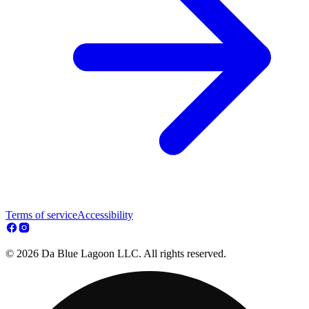
Terms of service
Accessibility
© 2026 Da Blue Lagoon LLC. All rights reserved.