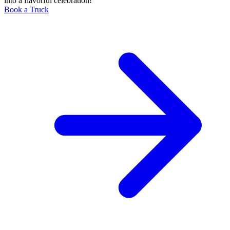
into a flavorful celebration!
Book a Truck