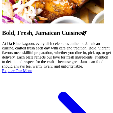
Bold, Fresh, Jamaican Cuisine🌿
At Da Blue Lagoon, every dish celebrates authentic Jamaican
cuisine, crafted fresh each day with care and tradition. Bold, vibrant
flavors meet skillful preparation, whether you dine in, pick up, or get
delivery. Each plate reflects our love for fresh ingredients, attention
to detail, and respect for the craft—because great Jamaican food
should always feel warm, lively, and unforgettable.
Explore Our Menu