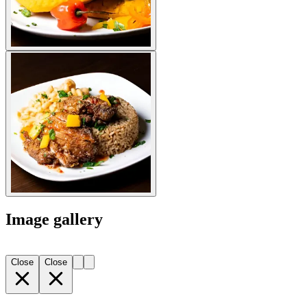
Image gallery
Close
Close