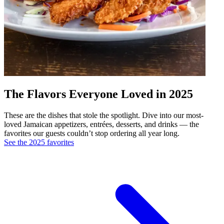
The Flavors Everyone Loved in 2025
These are the dishes that stole the spotlight. Dive into our most-
loved Jamaican appetizers, entrées, desserts, and drinks — the
favorites our guests couldn’t stop ordering all year long.
See the 2025 favorites