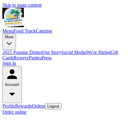
Skip to main content
Menu
Food Truck
Catering
More
2025 Popular Dishes
Our Story
Social Media
We're Hiring
Gift
Cards
Reserve
Parties
Press
Sign in
Account
Profile
Rewards
Orders
Logout
Order online