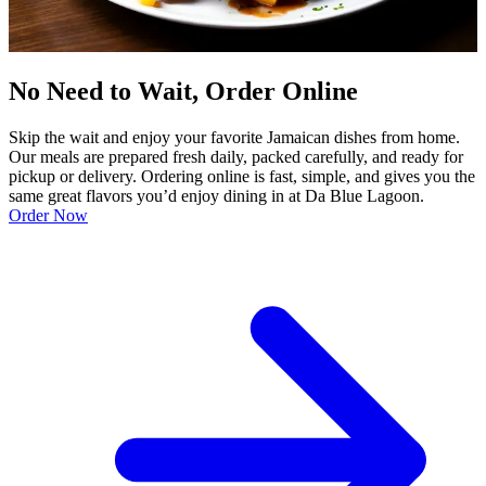
No Need to Wait, Order Online
Skip the wait and enjoy your favorite Jamaican dishes from home.
Our meals are prepared fresh daily, packed carefully, and ready for
pickup or delivery. Ordering online is fast, simple, and gives you the
same great flavors you’d enjoy dining in at Da Blue Lagoon.
Order Now