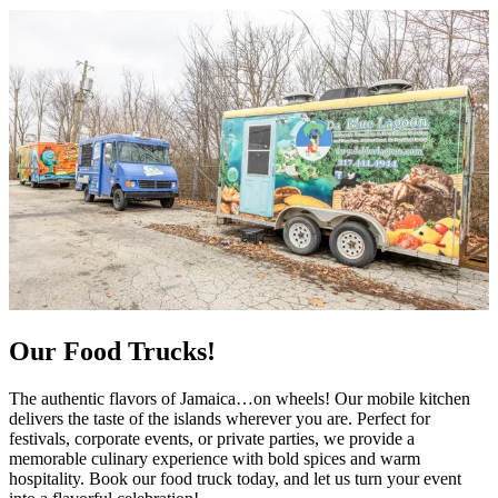
Our Food Trucks!
The authentic flavors of Jamaica…on wheels! Our mobile kitchen
delivers the taste of the islands wherever you are. Perfect for
festivals, corporate events, or private parties, we provide a
memorable culinary experience with bold spices and warm
hospitality. Book our food truck today, and let us turn your event