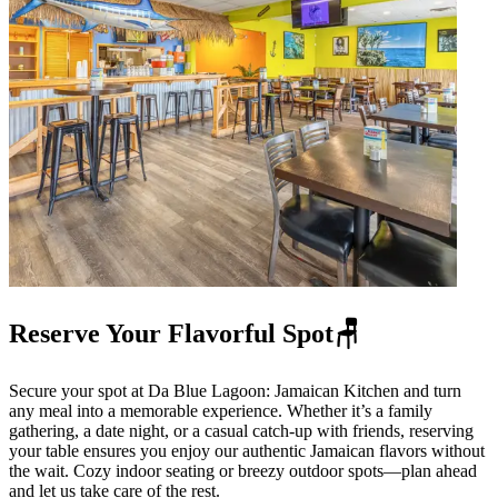
Reserve Your Flavorful Spot🪑
Secure your spot at Da Blue Lagoon: Jamaican Kitchen and turn
any meal into a memorable experience. Whether it’s a family
gathering, a date night, or a casual catch-up with friends, reserving
your table ensures you enjoy our authentic Jamaican flavors without
the wait. Cozy indoor seating or breezy outdoor spots—plan ahead
and let us take care of the rest.