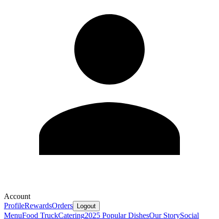
Account
Profile
Rewards
Orders
Logout
Menu
Food Truck
Catering
2025 Popular Dishes
Our Story
Social