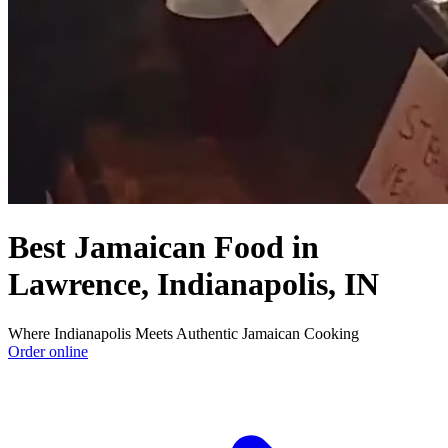
Best Jamaican Food in
Lawrence, Indianapolis, IN
Where Indianapolis Meets Authentic Jamaican Cooking
Order online