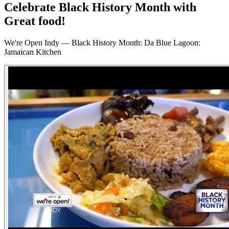
Celebrate Black History Month with
Great food!
We're Open Indy — Black History Month: Da Blue Lagoon:
Jamaican Kitchen