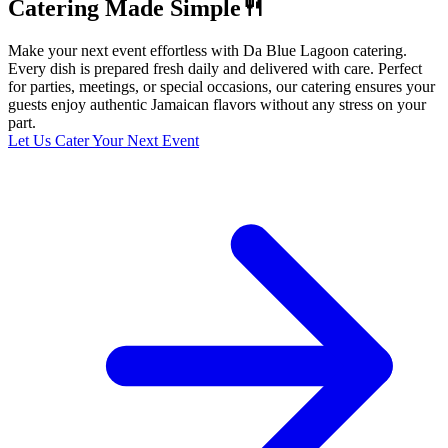
Catering Made Simple🍴
Make your next event effortless with Da Blue Lagoon catering.
Every dish is prepared fresh daily and delivered with care. Perfect
for parties, meetings, or special occasions, our catering ensures your
guests enjoy authentic Jamaican flavors without any stress on your
part.
Let Us Cater Your Next Event