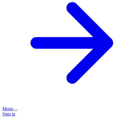
Menu
Sign in