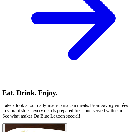
Eat. Drink. Enjoy.
Take a look at our daily-made Jamaican meals. From savory entrées
to vibrant sides, every dish is prepared fresh and served with care.
See what makes Da Blue Lagoon special!