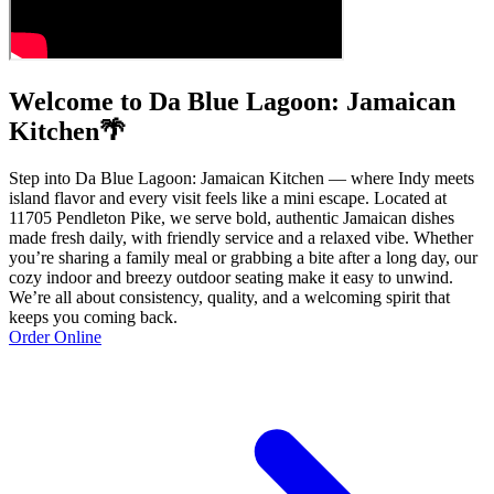
Welcome to Da Blue Lagoon: Jamaican
Kitchen🌴
Step into Da Blue Lagoon: Jamaican Kitchen — where Indy meets
island flavor and every visit feels like a mini escape. Located at
11705 Pendleton Pike, we serve bold, authentic Jamaican dishes
made fresh daily, with friendly service and a relaxed vibe. Whether
you’re sharing a family meal or grabbing a bite after a long day, our
cozy indoor and breezy outdoor seating make it easy to unwind.
We’re all about consistency, quality, and a welcoming spirit that
keeps you coming back.
Order Online