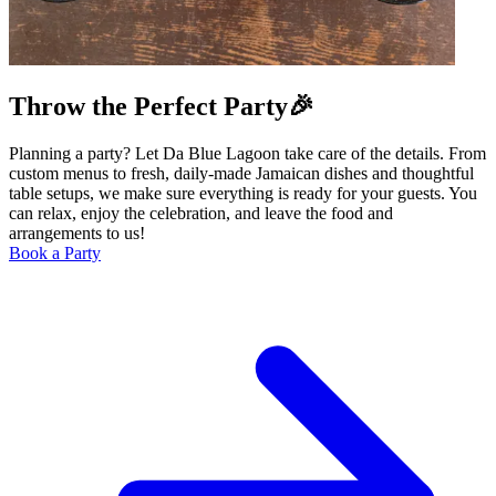
Throw the Perfect Party🎉
Planning a party? Let Da Blue Lagoon take care of the details. From
custom menus to fresh, daily-made Jamaican dishes and thoughtful
table setups, we make sure everything is ready for your guests. You
can relax, enjoy the celebration, and leave the food and
arrangements to us!
Book a Party