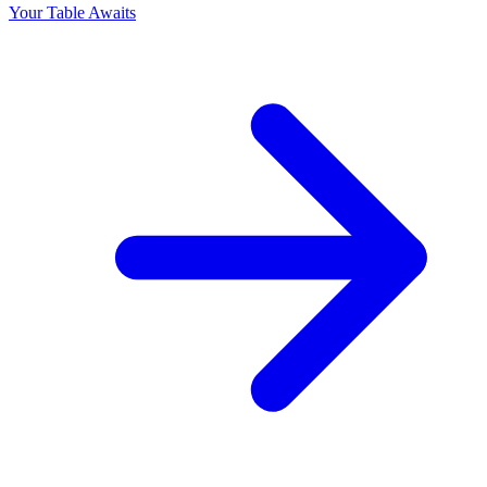
Your Table Awaits