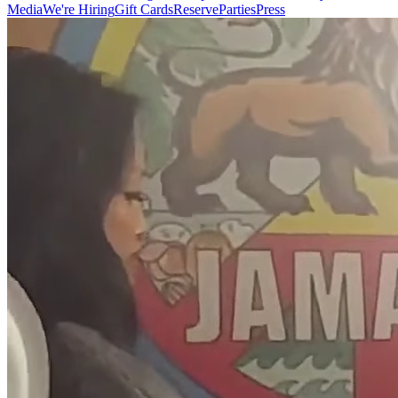
Media
We're Hiring
Gift Cards
Reserve
Parties
Press