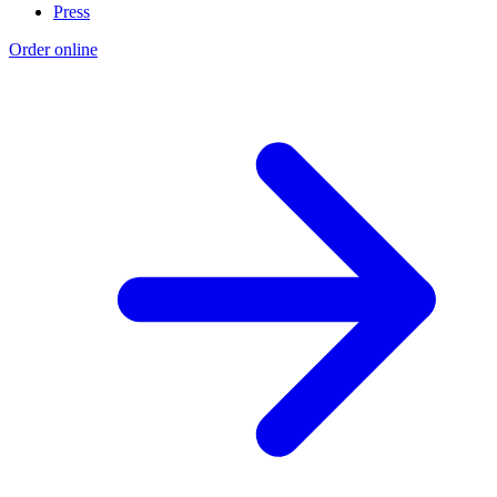
Press
Order online