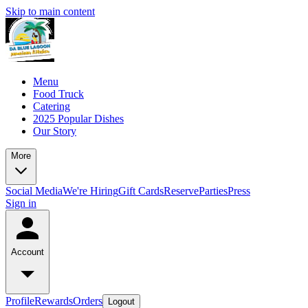
Skip to main content
Menu
Food Truck
Catering
2025 Popular Dishes
Our Story
More
Social Media
We're Hiring
Gift Cards
Reserve
Parties
Press
Sign in
Account
Profile
Rewards
Orders
Logout