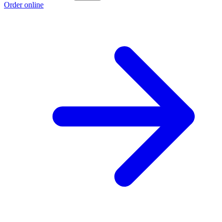
Order online