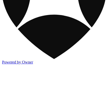
Powered by Owner