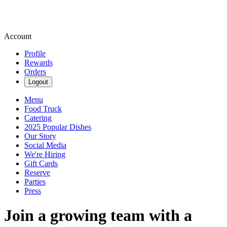
Account
Profile
Rewards
Orders
Logout
Menu
Food Truck
Catering
2025 Popular Dishes
Our Story
Social Media
We're Hiring
Gift Cards
Reserve
Parties
Press
Join a growing team with a