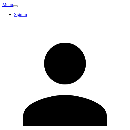
Menu
Sign in