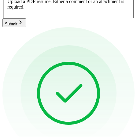
Upload a PDF resume.
Either a comment or an attachment is
required.
Submit