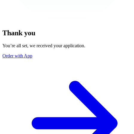
Thank you
You’re all set, we received your application.
Order with App