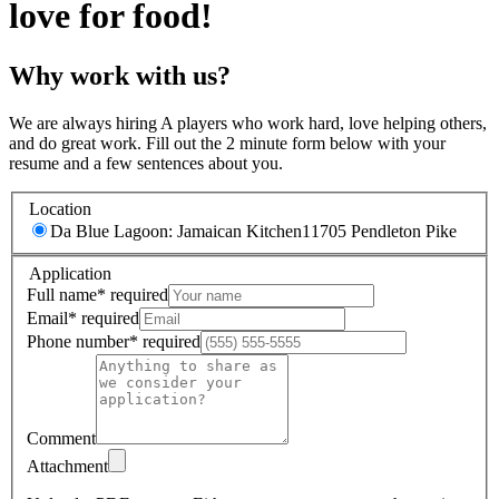
love for food!
Why work with us?
We are always hiring A players who work hard, love helping others,
and do great work. Fill out the 2 minute form below with your
resume and a few sentences about you.
Location
Da Blue Lagoon: Jamaican Kitchen
11705 Pendleton Pike
Application
Full name
*
required
Email
*
required
Phone number
*
required
Comment
Attachment