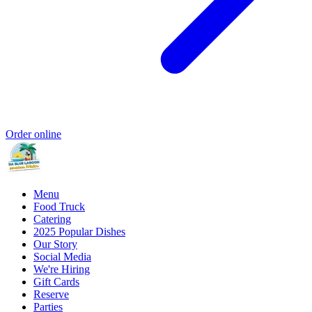
Order online
Menu
Food Truck
Catering
2025 Popular Dishes
Our Story
Social Media
We're Hiring
Gift Cards
Reserve
Parties