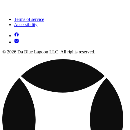
Terms of service
Accessibility
© 2026 Da Blue Lagoon LLC. All rights reserved.