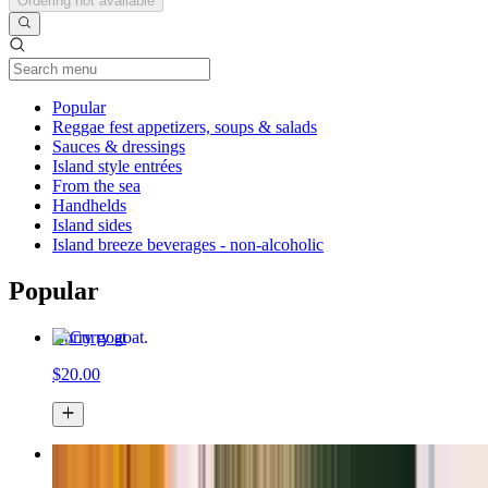
Ordering not available
Current Category
Popular
Reggae fest appetizers, soups & salads
Sauces & dressings
Island style entrées
From the sea
Handhelds
Island sides
Island breeze beverages - non-alcoholic
Popular
Curry goat
$20.00
Jamaican beef patties