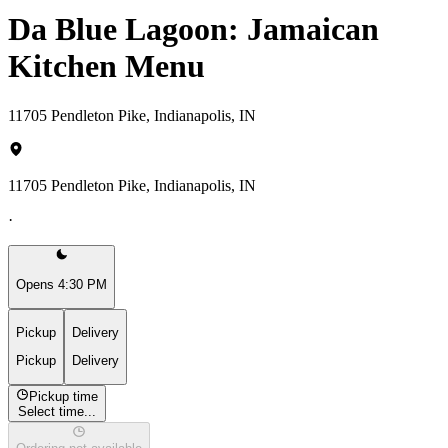
Da Blue Lagoon: Jamaican
Kitchen Menu
11705 Pendleton Pike, Indianapolis, IN
11705 Pendleton Pike, Indianapolis, IN
·
Opens 4:30 PM
Pickup
Delivery
Pickup
Delivery
Pickup time
Select time...