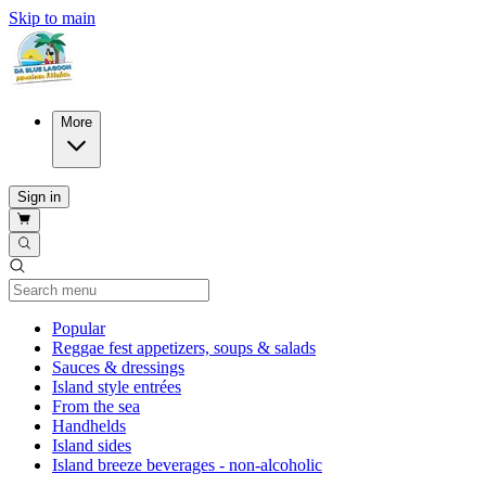
Skip to main
More
Sign in
Current Category
Popular
Reggae fest appetizers, soups & salads
Sauces & dressings
Island style entrées
From the sea
Handhelds
Island sides
Island breeze beverages - non-alcoholic