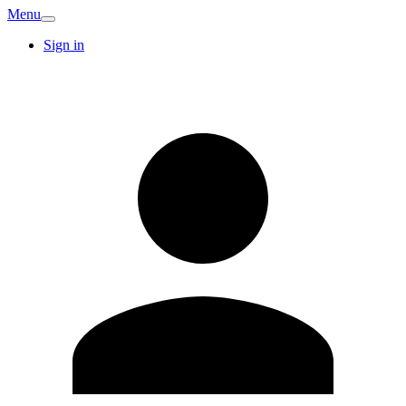
Menu
Sign in