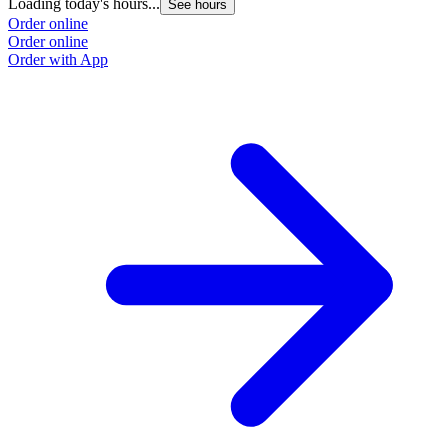
Loading today's hours...
See hours
Order online
Order online
Order with App