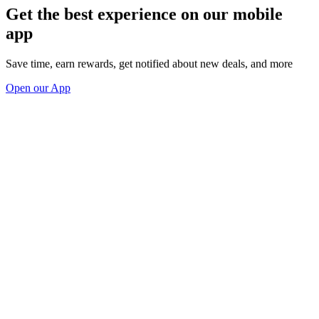
Get the best experience on our mobile
app
Save time, earn rewards, get notified about new deals, and more
Open our App