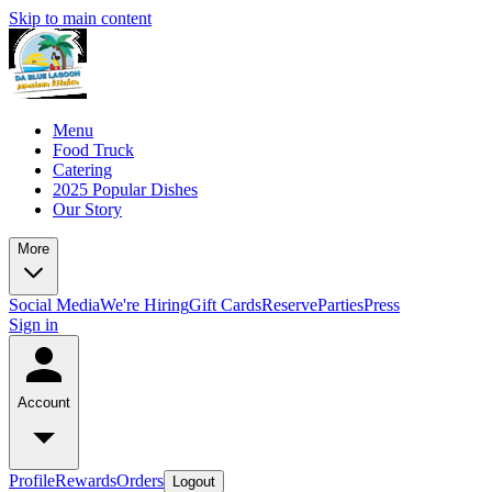
Skip to main content
Menu
Food Truck
Catering
2025 Popular Dishes
Our Story
More
Social Media
We're Hiring
Gift Cards
Reserve
Parties
Press
Sign in
Account
Profile
Rewards
Orders
Logout