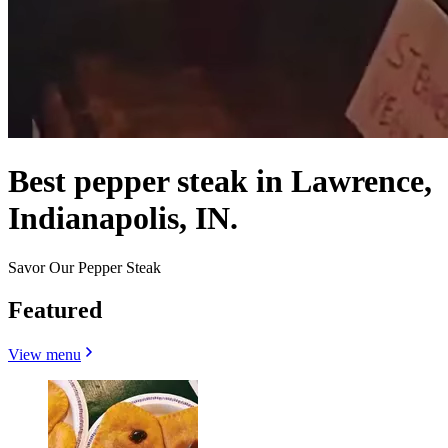
Best pepper steak in Lawrence,
Indianapolis, IN.
Savor Our Pepper Steak
Featured
View menu