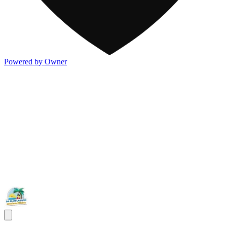
Powered by Owner