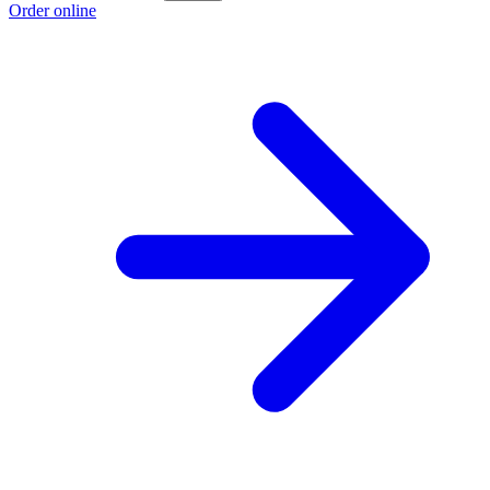
Order online