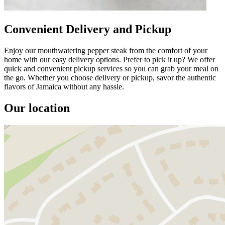
Convenient Delivery and Pickup
Enjoy our mouthwatering pepper steak from the comfort of your
home with our easy delivery options. Prefer to pick it up? We offer
quick and convenient pickup services so you can grab your meal on
the go. Whether you choose delivery or pickup, savor the authentic
flavors of Jamaica without any hassle.
Our location