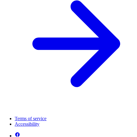
Terms of service
Accessibility