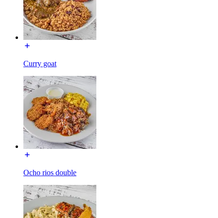
Curry goat
Ocho rios double