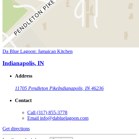
Da Blue Lagoon: Jamaican Kitchen
Indianapolis, IN
Address
11705 Pendleton Pike
Indianapolis, IN 46236
Contact
Call
(317) 855-3778
Email
info@dabluelagoon.com
Get directions