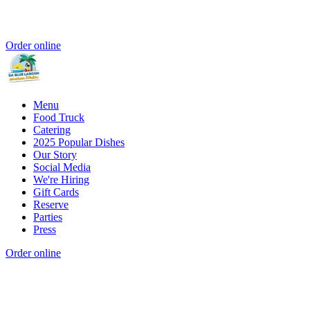
Order online
Menu
Food Truck
Catering
2025 Popular Dishes
Our Story
Social Media
We're Hiring
Gift Cards
Reserve
Parties
Press
Order online