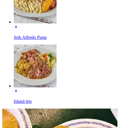
Jerk Alfredo Pasta
Island trio