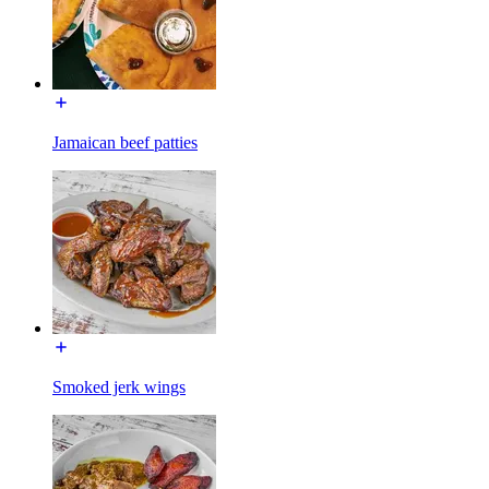
Jamaican beef patties
Smoked jerk wings