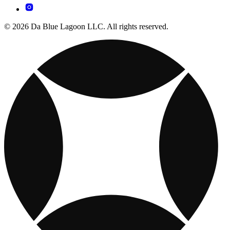
© 2026 Da Blue Lagoon LLC. All rights reserved.