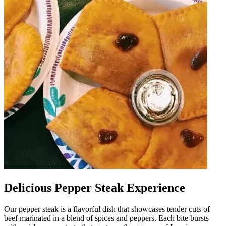
Delicious Pepper Steak Experience
Our pepper steak is a flavorful dish that showcases tender cuts of
beef marinated in a blend of spices and peppers. Each bite bursts