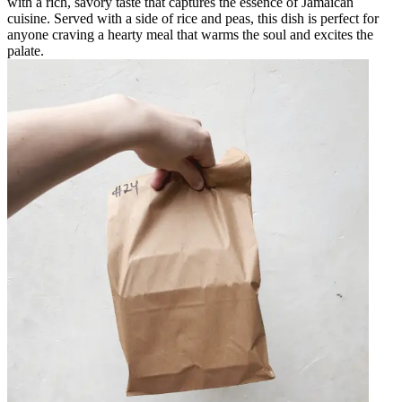
with a rich, savory taste that captures the essence of Jamaican
cuisine. Served with a side of rice and peas, this dish is perfect for
anyone craving a hearty meal that warms the soul and excites the
palate.