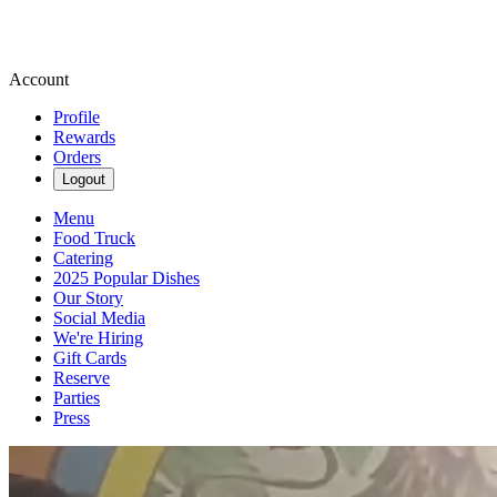
Account
Profile
Rewards
Orders
Logout
Menu
Food Truck
Catering
2025 Popular Dishes
Our Story
Social Media
We're Hiring
Gift Cards
Reserve
Parties
Press