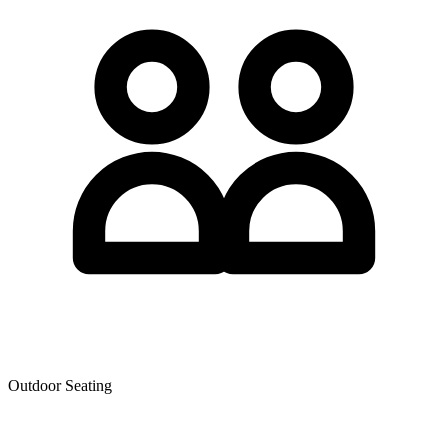
Outdoor Seating