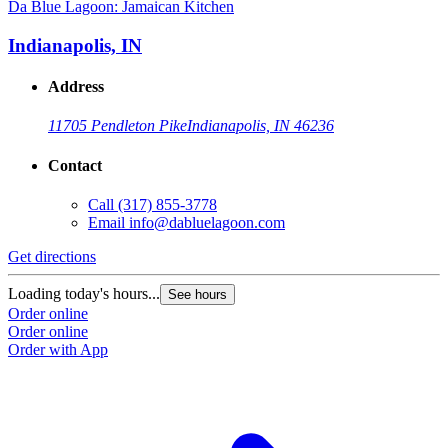
Da Blue Lagoon: Jamaican Kitchen
Indianapolis, IN
Address
11705 Pendleton Pike
Indianapolis, IN 46236
Contact
Call
(317) 855-3778
Email
info@dabluelagoon.com
Get directions
Loading today's hours...
See hours
Order online
Order online
Order with App