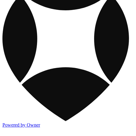
Powered by Owner