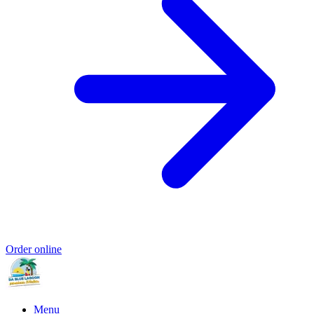
Order online
Menu