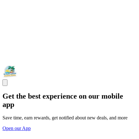
Get the best experience on our mobile
app
Save time, earn rewards, get notified about new deals, and more
Open our App