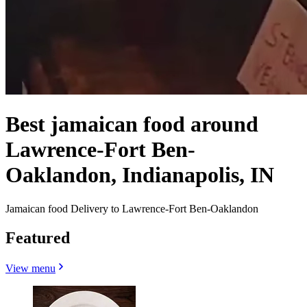
Best jamaican food around
Lawrence-Fort Ben-
Oaklandon, Indianapolis, IN
Jamaican food Delivery to Lawrence-Fort Ben-Oaklandon
Featured
View menu