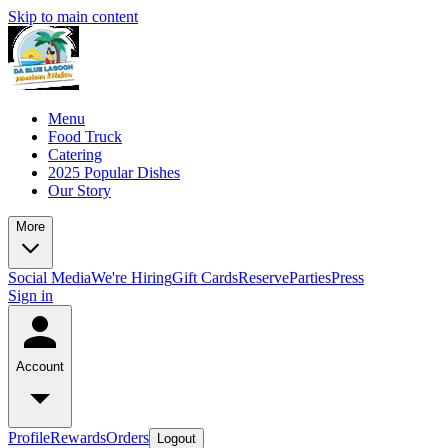
Skip to main content
Menu
Food Truck
Catering
2025 Popular Dishes
Our Story
More
Social Media
We're Hiring
Gift Cards
Reserve
Parties
Press
Sign in
Account
Profile
Rewards
Orders
Logout