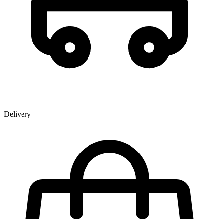
Delivery