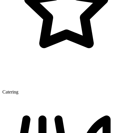
Catering