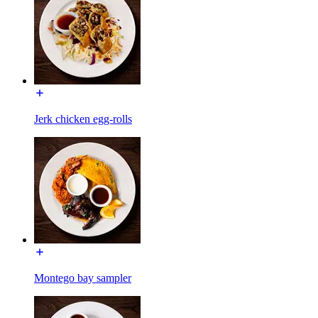
Jerk chicken egg-rolls
Montego bay sampler