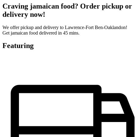
Craving jamaican food? Order pickup or
delivery now!
We offer pickup and delivery to Lawrence-Fort Ben-Oaklandon!
Get jamaican food delivered in 45 mins.
Featuring