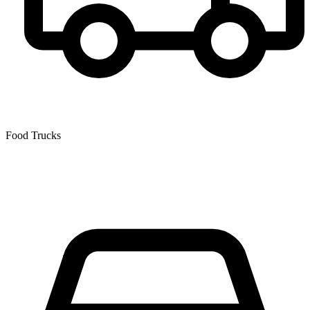
Food Trucks