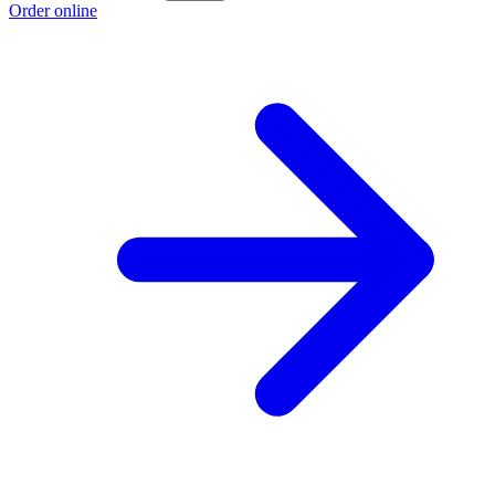
Order online