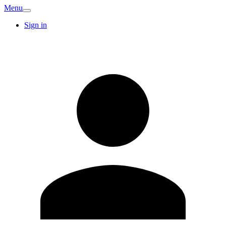
Menu
Sign in