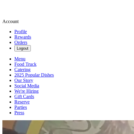
Account
Profile
Rewards
Orders
Logout
Menu
Food Truck
Catering
2025 Popular Dishes
Our Story
Social Media
We're Hiring
Gift Cards
Reserve
Parties
Press