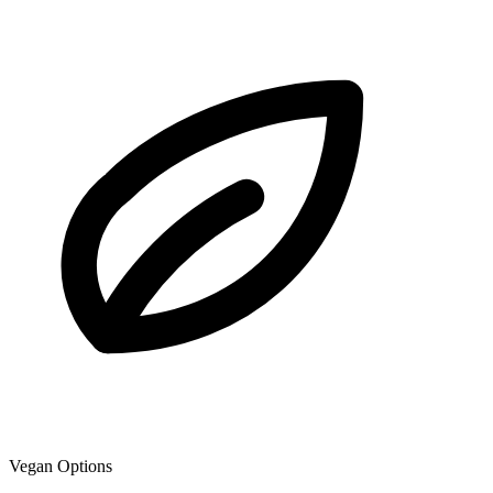
Vegan Options