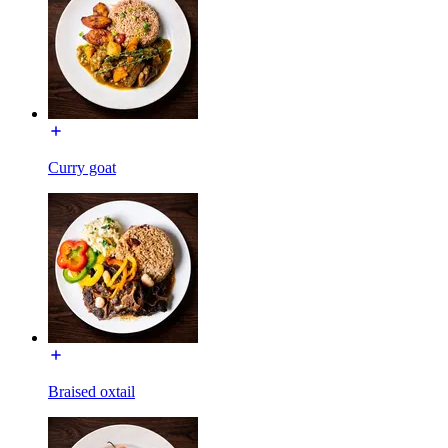
Curry goat
Braised oxtail