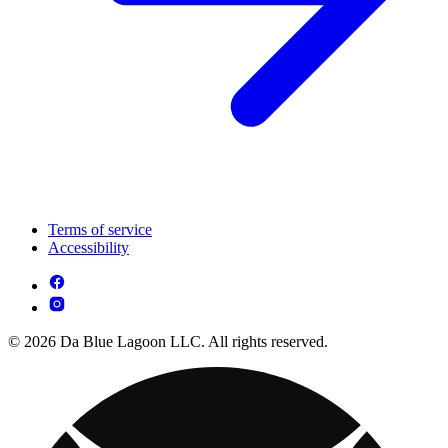
Terms of service
Accessibility
© 2026 Da Blue Lagoon LLC. All rights reserved.