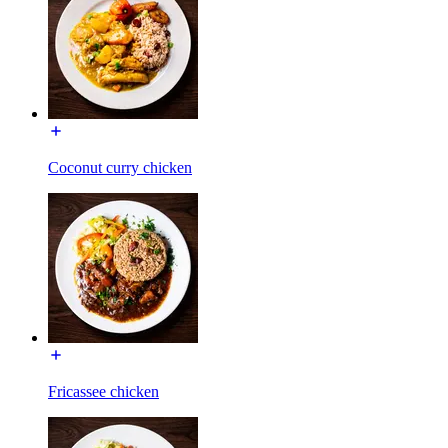
Coconut curry chicken
Fricassee chicken