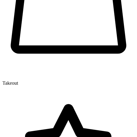
Takeout