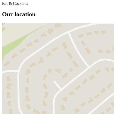
Bar & Cocktails
Our location