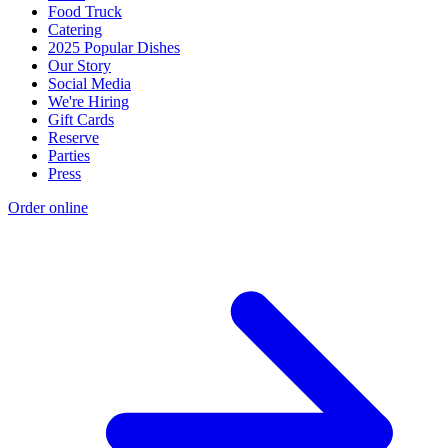
Food Truck
Catering
2025 Popular Dishes
Our Story
Social Media
We're Hiring
Gift Cards
Reserve
Parties
Press
Order online