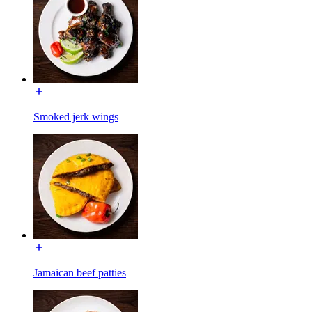
Smoked jerk wings
Jamaican beef patties