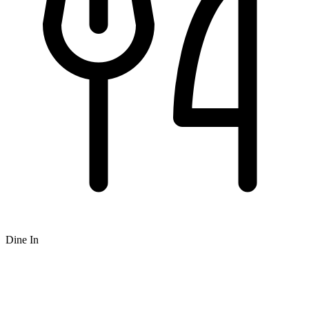
Dine In