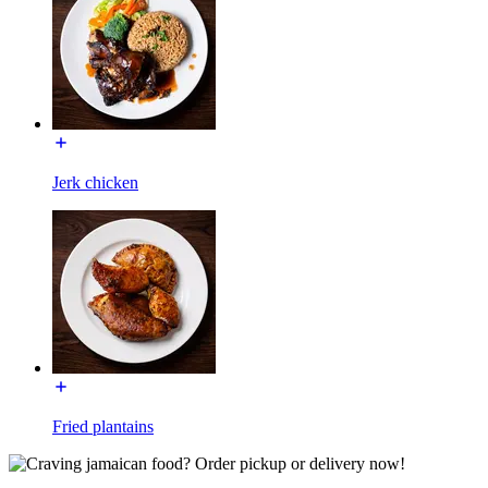
Jerk chicken
Fried plantains