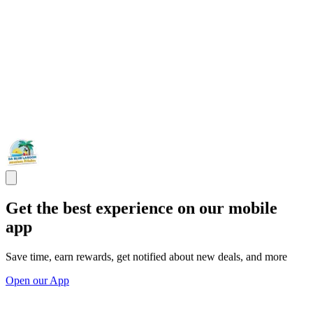
Get the best experience on our mobile
app
Save time, earn rewards, get notified about new deals, and more
Open our App