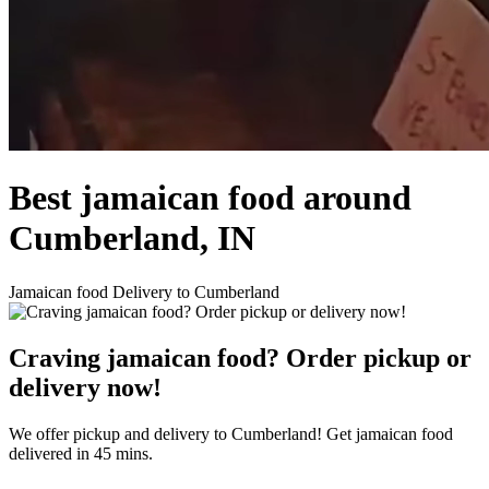
Best jamaican food around
Cumberland, IN
Jamaican food Delivery to Cumberland
Craving jamaican food? Order pickup or
delivery now!
We offer pickup and delivery to Cumberland! Get jamaican food
delivered in 45 mins.