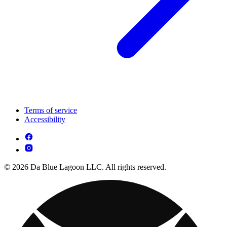
Terms of service
Accessibility
© 2026 Da Blue Lagoon LLC. All rights reserved.