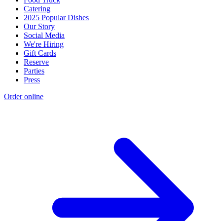
Catering
2025 Popular Dishes
Our Story
Social Media
We're Hiring
Gift Cards
Reserve
Parties
Press
Order online