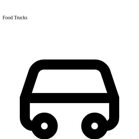
Food Trucks