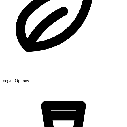
Vegan Options