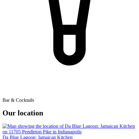
Bar & Cocktails
Our location
Da Blue Lagoon: Jamaican Kitchen