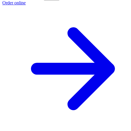
Order online