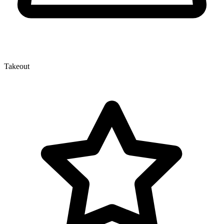
Takeout