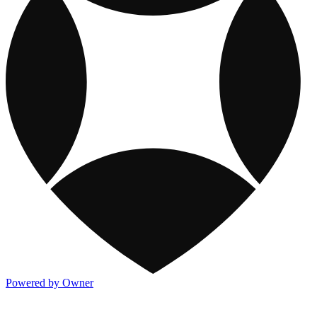
Powered by Owner