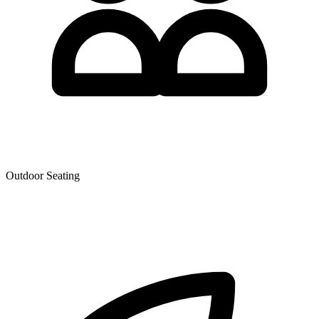
Outdoor Seating