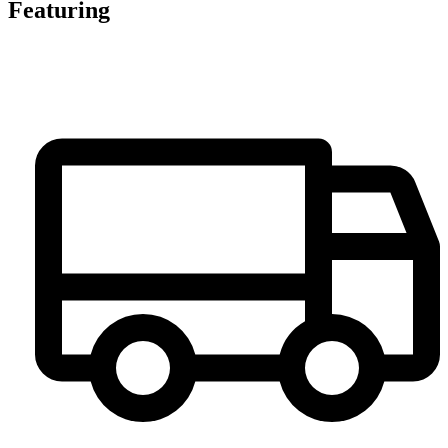
Featuring