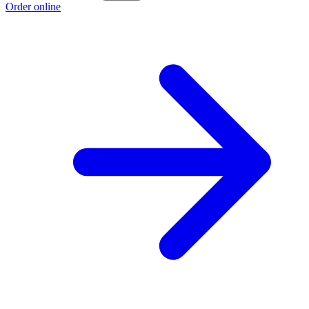
Order online