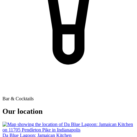
Bar & Cocktails
Our location
Da Blue Lagoon: Jamaican Kitchen