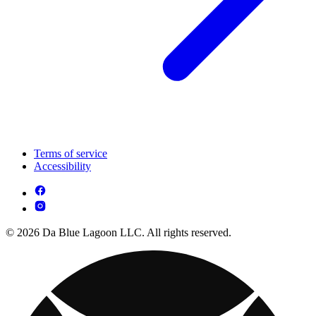
Terms of service
Accessibility
© 2026 Da Blue Lagoon LLC. All rights reserved.