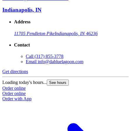
Indianapolis, IN
Address
11705 Pendleton Pike
Indianapolis, IN 46236
Contact
Call
(317) 855-3778
Email
info@dabluelagoon.com
Get directions
Loading today's hours...
See hours
Order online
Order online
Order with App