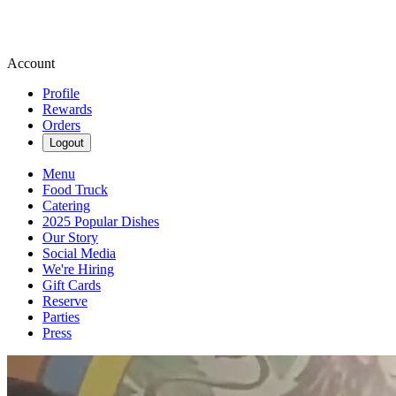
Account
Profile
Rewards
Orders
Logout
Menu
Food Truck
Catering
2025 Popular Dishes
Our Story
Social Media
We're Hiring
Gift Cards
Reserve
Parties
Press