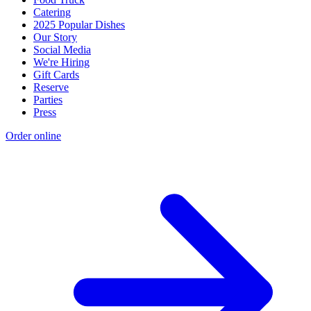
Catering
2025 Popular Dishes
Our Story
Social Media
We're Hiring
Gift Cards
Reserve
Parties
Press
Order online