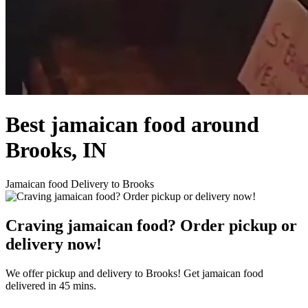
Best jamaican food around
Brooks, IN
Jamaican food Delivery to Brooks
Craving jamaican food? Order pickup or
delivery now!
We offer pickup and delivery to Brooks! Get jamaican food
delivered in 45 mins.