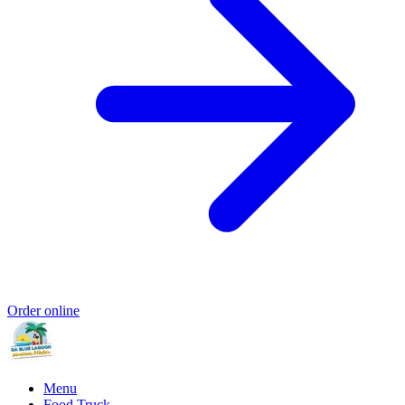
Order online
Menu
Food Truck