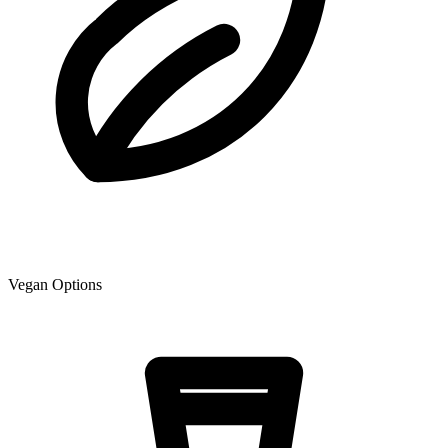
Vegan Options