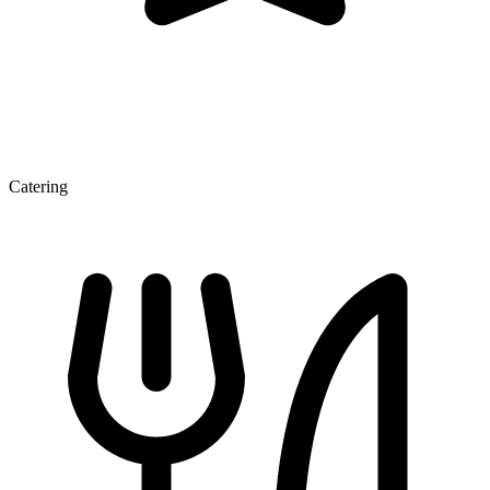
Catering