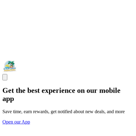
Get the best experience on our mobile
app
Save time, earn rewards, get notified about new deals, and more
Open our App