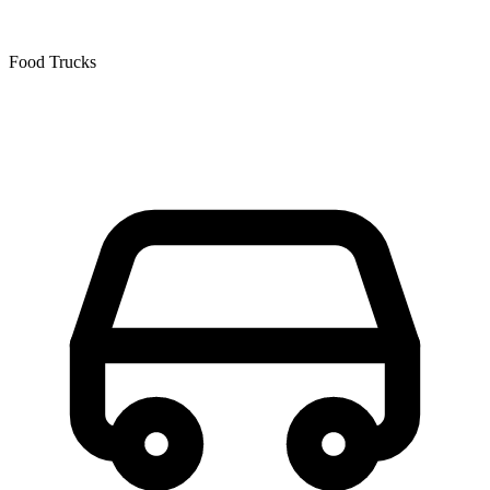
Food Trucks