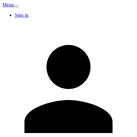
Menu
Sign in