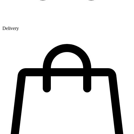
Delivery