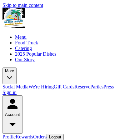
Skip to main content
Menu
Food Truck
Catering
2025 Popular Dishes
Our Story
More
Social Media
We're Hiring
Gift Cards
Reserve
Parties
Press
Sign in
Account
Profile
Rewards
Orders
Logout