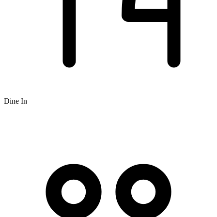
Dine In