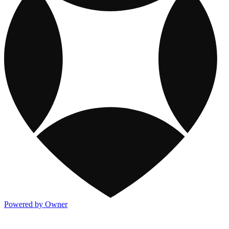
Powered by Owner