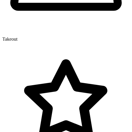
Takeout