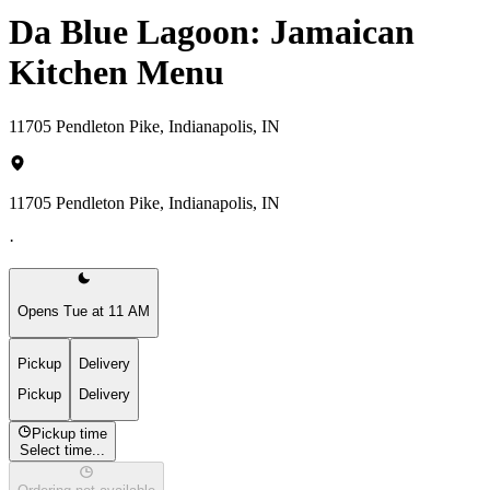
Da Blue Lagoon: Jamaican
Kitchen Menu
11705 Pendleton Pike, Indianapolis, IN
11705 Pendleton Pike, Indianapolis, IN
·
Opens Tue at 11 AM
Pickup
Delivery
Pickup
Delivery
Pickup time
Select time...