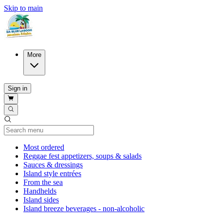
Skip to main
More
Sign in
Current Category
Most ordered
Reggae fest appetizers, soups & salads
Sauces & dressings
Island style entrées
From the sea
Handhelds
Island sides
Island breeze beverages - non-alcoholic