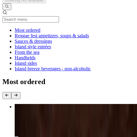
Ordering not available
Current Category
Most ordered
Reggae fest appetizers, soups & salads
Sauces & dressings
Island style entrées
From the sea
Handhelds
Island sides
Island breeze beverages - non-alcoholic
Most ordered
Braised oxtail
$27.00